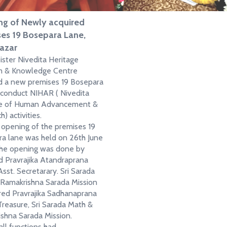
g of Newly acquired
es 19 Bosepara Lane,
azar
ster Nivedita Heritage
 & Knowledge Centre
d a new premises 19 Bosepara
 conduct NIHAR ( Nivedita
ute of Human Advancement &
) activities.
 opening of the premises 19
a lane was held on 26th June
he opening was done by
 Pravrajika Atandraprana
Asst. Secretarary. Sri Sarada
Ramakrishna Sarada Mission
ed Pravrajika Sadhanaprana
 Treasure, Sri Sarada Math &
shna Sarada Mission.
ll functions had