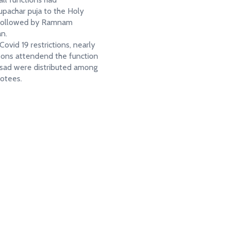
pachar puja to the Holy
 followed by Ramnam
an.
ovid 19 restrictions, nearly
ons attendend the function
sad were distributed among
evotees.