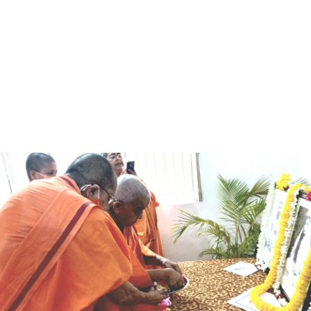
when we die to the
“If we learn nothing else, let us learn
Notice Board
s.”
to give, let us learn to serve, let us
learn to renounce.”
– Sister Nivedita