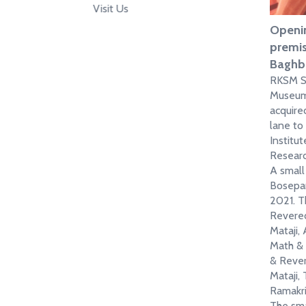
Visit Us
Openin
premis
Baghb
RKSM Si
Museum
acquire
lane to
Instit
Research
A small
Bosepar
2021. T
Revered
Mataji, 
Math & 
& Rever
Mataji,
Ramakri
The sma