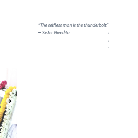
“The selfless man is the thunderbolt.”
“Let us strive on
– Sister Nivedita
and we become
hands of the go
– Sister Nivedi
.