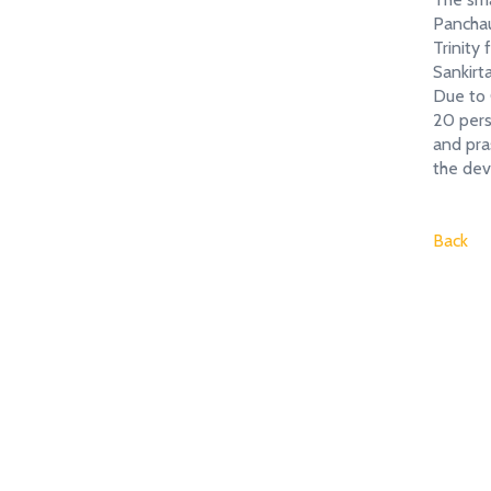
Panchau
Trinity
Sankirt
Due to C
20 pers
and pra
the d
Back