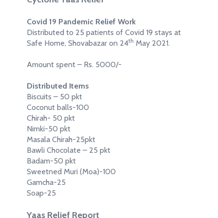
Covid 19 Pandemic Relief Work
Distributed to 25 patients of Covid 19 stays at
th
Safe Home, Shovabazar on 24
May 2021.
Amount spent – Rs. 5000/-
Distributed Items
Biscuits – 50 pkt
Coconut balls-100
Chirah- 50 pkt
Nimki-50 pkt
Masala Chirah-25pkt
Bawli Chocolate – 25 pkt
Badam-50 pkt
Sweetned Muri (Moa)-100
Gamcha-25
Soap-25
Yaas Relief Report