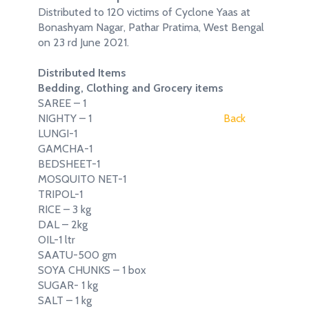
Distributed to 120 victims of Cyclone Yaas at
Bonashyam Nagar, Pathar Pratima, West Bengal
on 23 rd June 2021.
Distributed Items
Bedding, Clothing and Grocery items
SAREE – 1
NIGHTY – 1
Back
LUNGI-1
GAMCHA-1
BEDSHEET-1
MOSQUITO NET-1
TRIPOL-1
RICE – 3 kg
DAL – 2kg
OIL-1 ltr
SAATU-500 gm
SOYA CHUNKS – 1 box
SUGAR- 1 kg
SALT – 1 kg