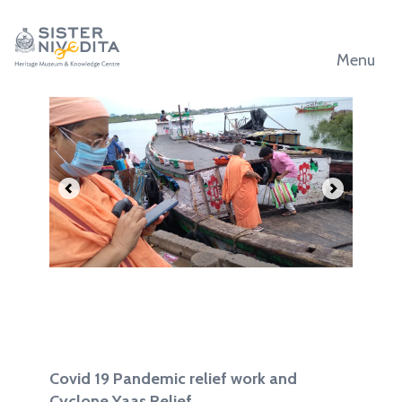
Menu
.
.
Covid 19 Pandemic relief work and
Cyclone Yaas Relief